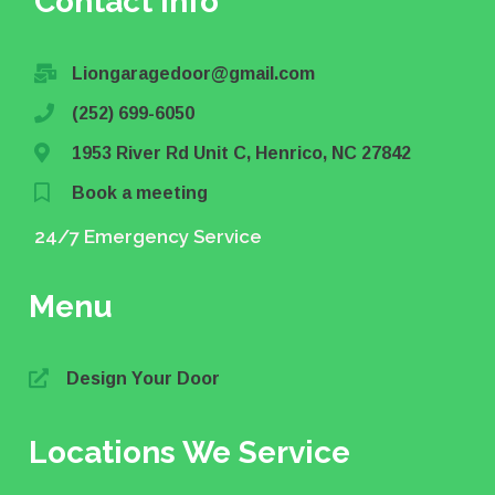
Contact info
Liongaragedoor@gmail.com
(252) 699-6050
1953 River Rd Unit C, Henrico, NC 27842
Book a meeting
24/7 Emergency Service
Menu
Design Your Door
Locations We Service