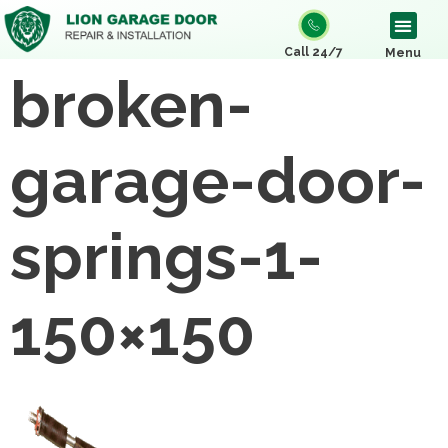
Call 24/7
Menu
broken-
garage-door-
springs-1-
150×150