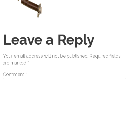
Leave a Reply
Your email address will not be published.
Required fields
are marked
*
Comment
*