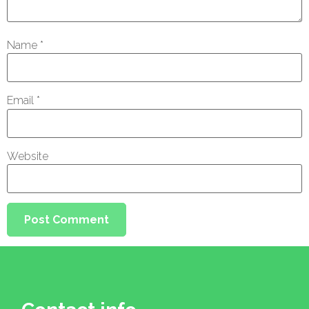
Name
*
Email
*
Website